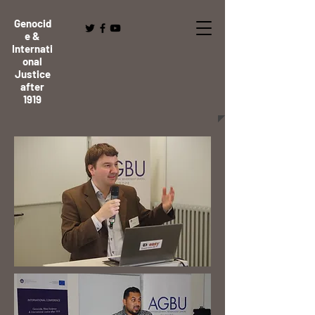
Genocid
e &
Internati
onal
Justice
after
1919