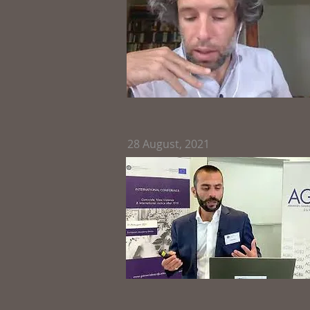
28
August, 2021