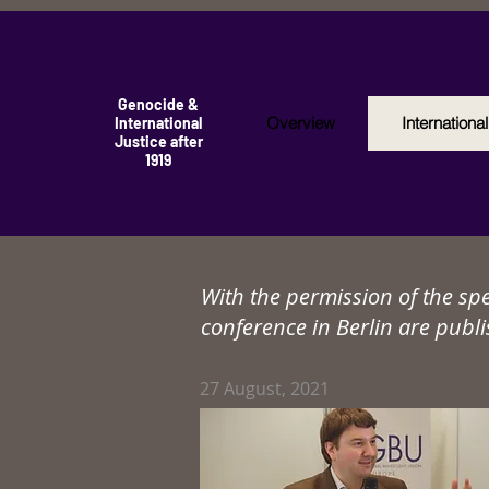
Genocide &
Overview
Internationa
International
Justice after
1919
With the permission of the sp
conference in Berlin are publi
27
August, 2021