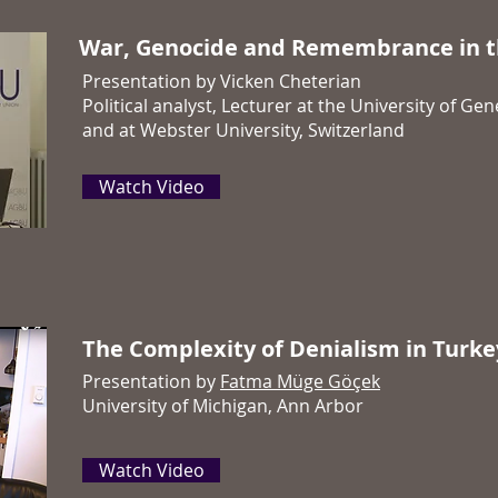
War, Genocide and Remembrance in t
Presentation by Vicken Cheterian
Political analyst, Lecturer at the University of Ge
and at Webster University, Switzerland
Watch Video
The Complexity of Denialism in Turke
Presentation by
Fatma Müge Göçek
University of Michigan, Ann Arbor
Watch Video