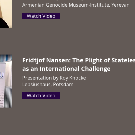
Armenian Genocide Museum-Institute, Yerevan
Watch Video
Fridtjof Nansen: The Plight of Statele
as an International Challenge
Presentation by Roy Knocke
Lepsiushaus, Potsdam
Watch Video