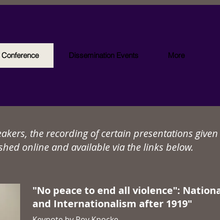
l Conference
Dissemination Events
More
eakers, the recording of certain presentations give
shed online and available via the links below.
"No peace to end all violence": Nation
and Internationalism after 1919"
Keynote by Roy Knocke