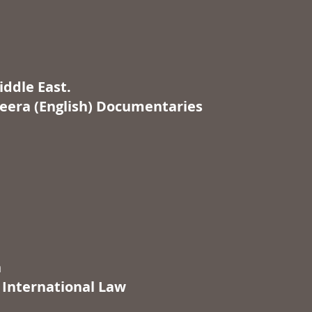
iddle East.
zeera (English) Documentaries
n
 International Law