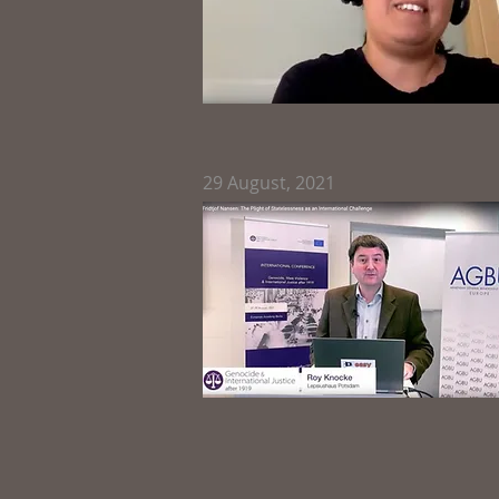
29
August, 2021