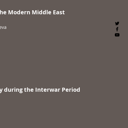
he Modern Middle East
neva
y during the Interwar Period