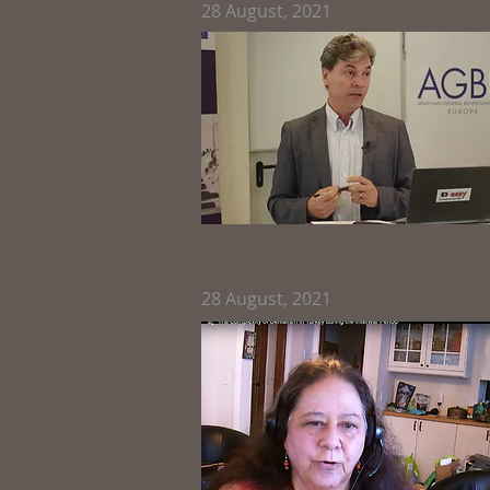
28
August, 2021
28
August, 2021