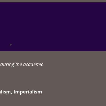
n during the academic
alism, Imperialism