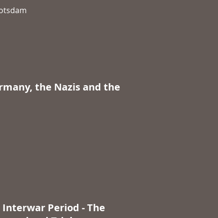
 Potsdam
ermany, the Nazis and the
 Interwar Period - The