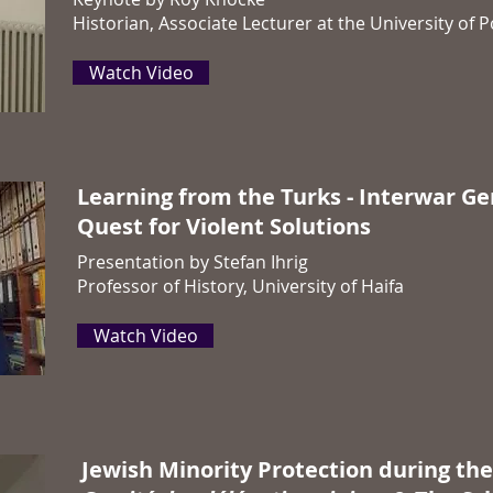
Historian, Associate Lecturer at the University of
Watch Video
Learning from the Turks - Interwar G
Quest for Violent Solutions
Presentation by Stefan Ihrig
Professor of History, University of Haifa
Watch Video
Jewish Minority Protection during the