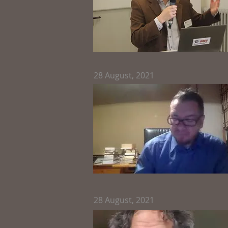
28
August, 2021
28
August, 2021