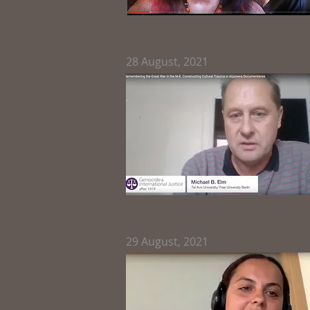
28
August, 2021
29
August, 2021