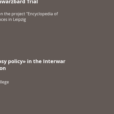
warzbard Trial
n the project "Encyclopedia of
ces in Leipzig
sy policy» in the Interwar
ion
llege