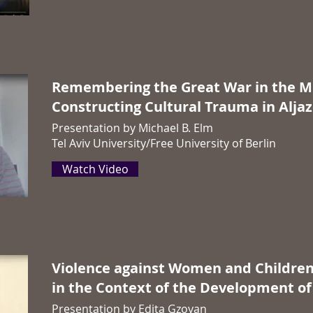
Remembering
the Great War in the M
Constructing Cultural Trauma in Alja
Presentation by
Michael B. Elm
Tel Aviv University/Free University of Berlin
Watch Video
Violence against Women and Childre
in the Context of the Development of
Presentation by
Edita Gzoyan