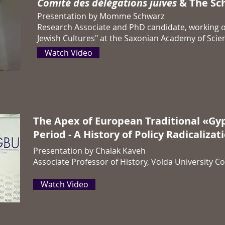
Comité des délégations juives
& The Sch
Presentation by Momme Schwarz
Research Associate and PhD candidate, working o
Jewish Cultures" at the Saxonian Academy of Scien
Watch Video
The Apex of European Traditional «Gyp
Period - A History of Policy Radicalizat
Presentation by Chalak Kaveh
Associate Professor of History, Volda University Co
Watch Video