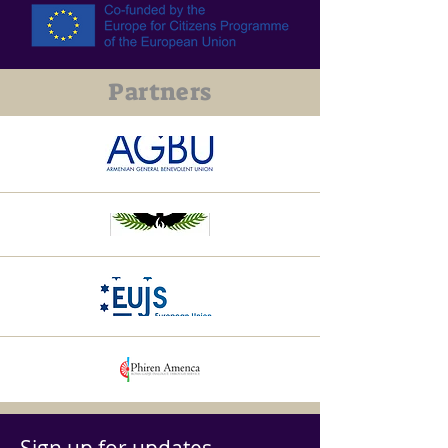
Partners