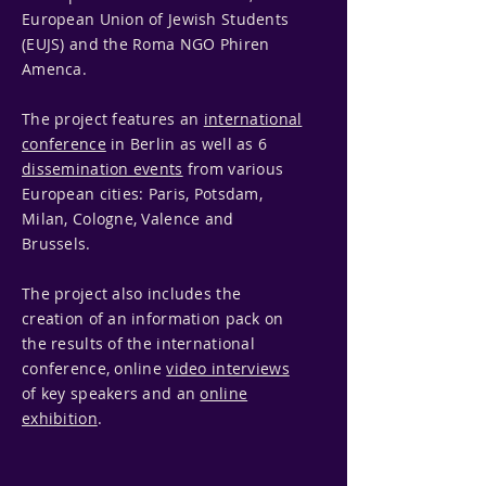
European Union of Jewish Students
(EUJS) and the Roma NGO Phiren
Amenca.
The project features an
international
conference
in Berlin as well as 6
dissemination events
from various
European cities: Paris, Potsdam,
Milan, Cologne, Valence and
Brussels.
The project also includes the
creation of an information pack on
the results of the international
conference, online
video interviews
of key speakers and an
online
exhibition
.