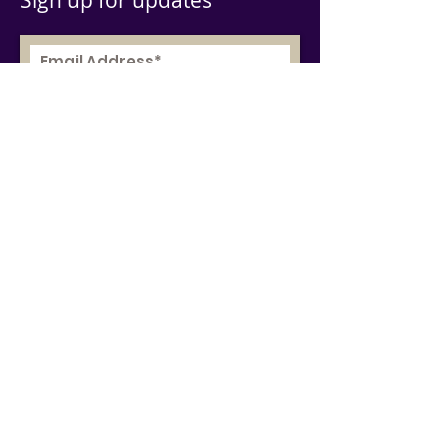
Sign up for updates
Subscribe Now
© 2019 by AGBU Europe
Write Us
Socials
Menu
Twitter
Facebook
Youtube