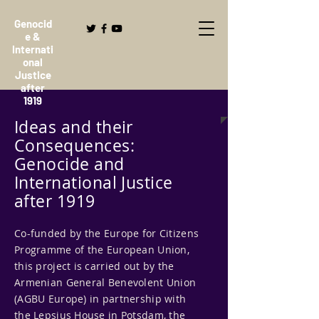
Genocid
e &
Internati
onal
Justice
after
1919
Ideas and their
Consequences:
Genocide and
International Justice
after 1919
Co-funded by the Europe for Citizens
Programme of the European Union,
this project is carried out by the
Armenian General Benevolent Union
(AGBU Europe) in partnership with
the Lepsius House in Potsdam, the