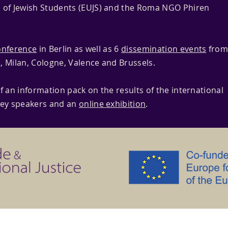
 of Jewish Students (EUJS) and the Roma NGO Phiren
onference
in Berlin as well as 6
dissemination events
fro
, Milan, Cologne, Valence and Brussels.
f an information pack on the results of the international
key speakers and an
online exhibition
.