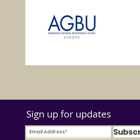
Sign up for updates
Subsc