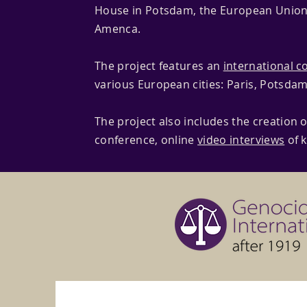
House in Potsdam, the European Union
Amenca.
The project features an
international c
various European cities: Paris, Potsdam
The project also includes the creation o
conference, online
video interviews
of 