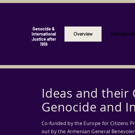
Genocide &
Overview
Internationa
International
Justice after
1919
Ideas and their
Genocide and In
Co-funded by the Europe for Citizens P
out by the Armenian General Benevolen