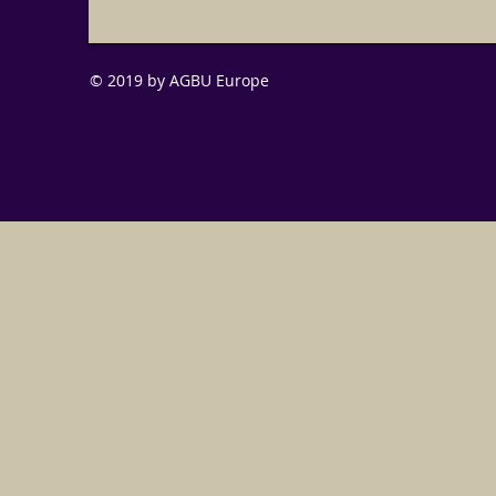
© 2019 by AGBU Europe