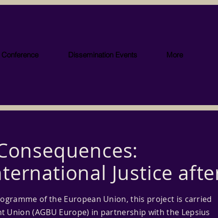
l Conference
Dissemination Events
More
 Consequences:
ternational Justice afte
rogramme of the European Union, this project is carried
t Union (AGBU Europe) in partnership with the Lepsius