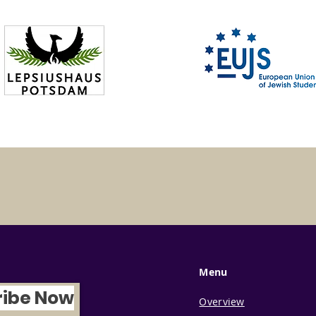
Menu
ribe Now
Overview