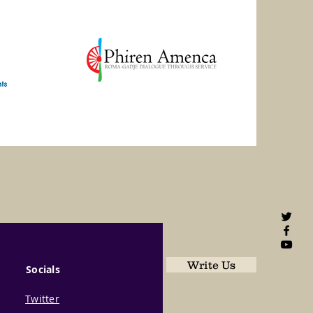
Write Us
Socials
Twitter