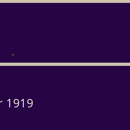
r 1919