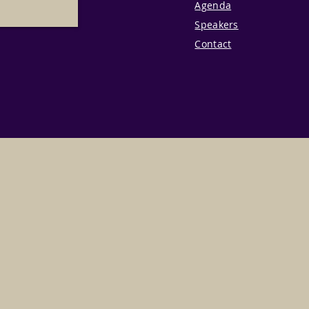
Agenda
Speakers
Contact